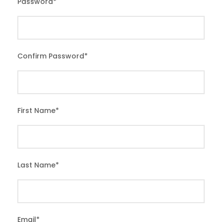
Password
*
Confirm Password
*
First Name
*
Last Name
*
Email
*