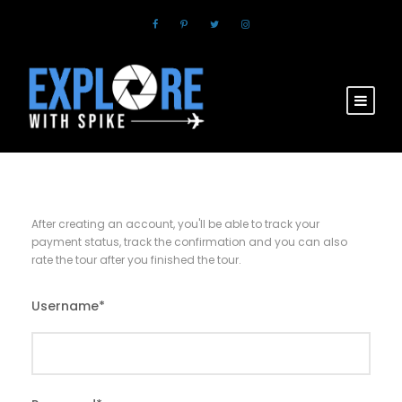
After creating an account, you'll be able to track your
payment status, track the confirmation and you can also
rate the tour after you finished the tour.
Username
*