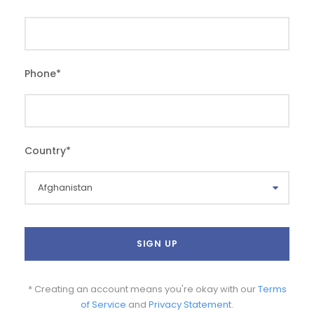
Phone
*
Country
*
* Creating an account means you're okay with our
Terms
of Service
and
Privacy Statement
.