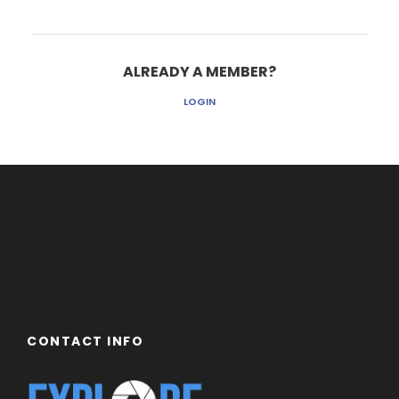
ALREADY A MEMBER?
LOGIN
CONTACT INFO