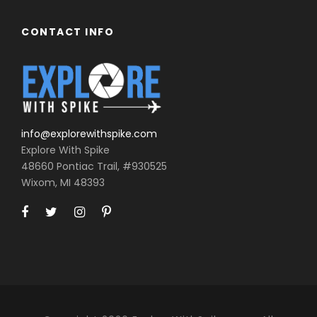
CONTACT INFO
info@explorewithspike.com
Explore With Spike
48660 Pontiac Trail, #930525
Wixom, MI 48393