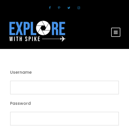
Username
Password