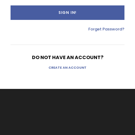
Forget Password?
DO NOT HAVE AN ACCOUNT?
CREATE AN ACCOUNT