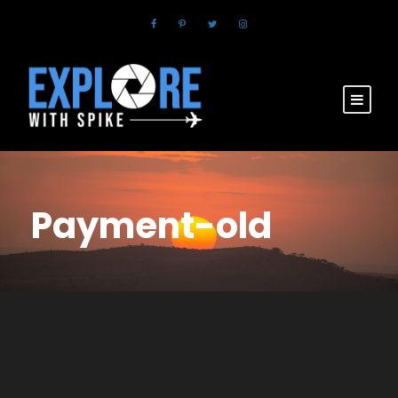
Payment-old