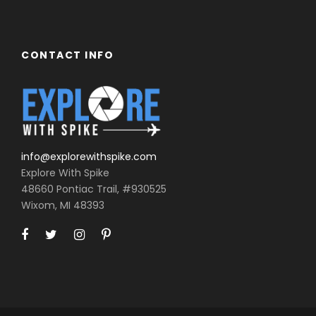
CONTACT INFO
info@explorewithspike.com
Explore With Spike
48660 Pontiac Trail, #930525
Wixom, MI 48393