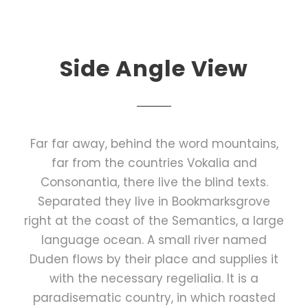
Side Angle View
Far far away, behind the word mountains,
far from the countries Vokalia and
Consonantia, there live the blind texts.
Separated they live in Bookmarksgrove
right at the coast of the Semantics, a large
language ocean. A small river named
Duden flows by their place and supplies it
with the necessary regelialia. It is a
paradisematic country, in which roasted