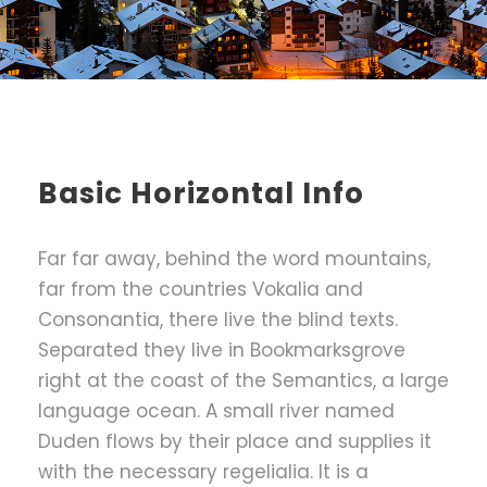
Basic Horizontal Info
Far far away, behind the word mountains,
far from the countries Vokalia and
Consonantia, there live the blind texts.
Separated they live in Bookmarksgrove
right at the coast of the Semantics, a large
language ocean. A small river named
Duden flows by their place and supplies it
with the necessary regelialia. It is a