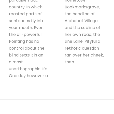
paradisematic
hometown
country, in which
Bookmarksgrove,
roasted parts of
the headline of
sentences fly into
Alphabet Village
your mouth. Even
and the subline of
the all-powerful
her own road, the
Pointing has no
Line Lane. Pityful a
control about the
rethoric question
blind texts it is an
ran over her cheek,
almost
then
unorthographic life
One day however a