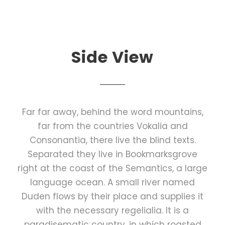
Side View
Far far away, behind the word mountains,
far from the countries Vokalia and
Consonantia, there live the blind texts.
Separated they live in Bookmarksgrove
right at the coast of the Semantics, a large
language ocean. A small river named
Duden flows by their place and supplies it
with the necessary regelialia. It is a
paradisematic country, in which roasted