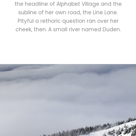
the headline of Alphabet Village and the
subline of her own road, the Line Lane.
Pityful a rethoric question ran over her
cheek, then. A small river named Duden.