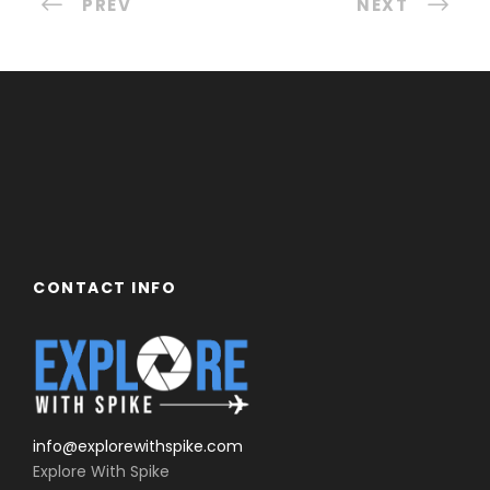
PREV
NEXT
CONTACT INFO
info@explorewithspike.com
Explore With Spike