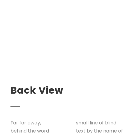
Back View
Far far away,
small line of blind
behind the word
text by the name of