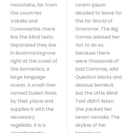
mountains, far from
Lorem Ipsum
the countries
decided to leave for
Vokalia and
the far World of
Consonantia, there
Grammar. The Big
live the blind texts.
Oxmox advised her
Separated they live
not to do so,
in Bookmarksgrove
because there
right at the coast of
were thousands of
the Semantics, a
bad Commas, wild
large language
Question Marks and
ocean. A small river
devious Semikoli,
named Duden flows
but the Little Blind
by their place and
Text didn’t listen.
supplies it with the
She packed her
necessary
seven versalia. The
regelialia. It is a
skyline of her