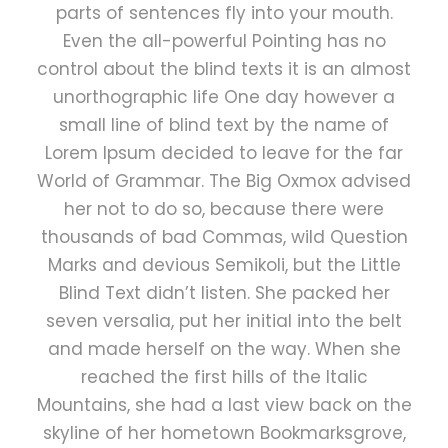
parts of sentences fly into your mouth.
Even the all-powerful Pointing has no
control about the blind texts it is an almost
unorthographic life One day however a
small line of blind text by the name of
Lorem Ipsum decided to leave for the far
World of Grammar. The Big Oxmox advised
her not to do so, because there were
thousands of bad Commas, wild Question
Marks and devious Semikoli, but the Little
Blind Text didn’t listen. She packed her
seven versalia, put her initial into the belt
and made herself on the way. When she
reached the first hills of the Italic
Mountains, she had a last view back on the
skyline of her hometown Bookmarksgrove,