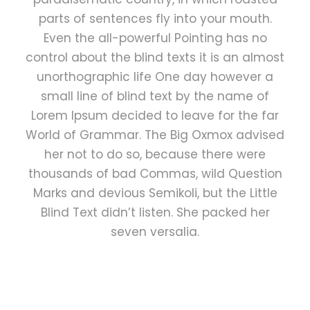
parts of sentences fly into your mouth.
Even the all-powerful Pointing has no
control about the blind texts it is an almost
unorthographic life One day however a
small line of blind text by the name of
Lorem Ipsum decided to leave for the far
World of Grammar. The Big Oxmox advised
her not to do so, because there were
thousands of bad Commas, wild Question
Marks and devious Semikoli, but the Little
Blind Text didn’t listen. She packed her
seven versalia.