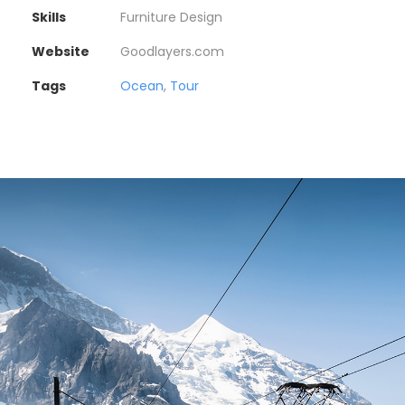
Skills
Furniture Design
Website
Goodlayers.com
Tags
Ocean
,
Tour