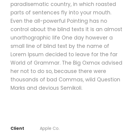
paradisematic country, in which roasted
parts of sentences fly into your mouth.
Even the all-powerful Pointing has no
control about the blind texts it is an almost
unorthographic life One day however a
small line of blind text by the name of
Lorem Ipsum decided to leave for the far
World of Grammar. The Big Oxmox advised
her not to do so, because there were
thousands of bad Commas, wild Question
Marks and devious Semikoli.
Client
Apple Co.