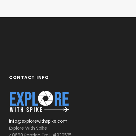
CONTACT INFO
info@explorewithspike.com
Explore With Spike
48660 Pontiac Trail, #930525