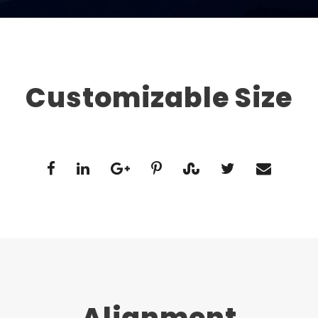
Customizable Size
Alignment