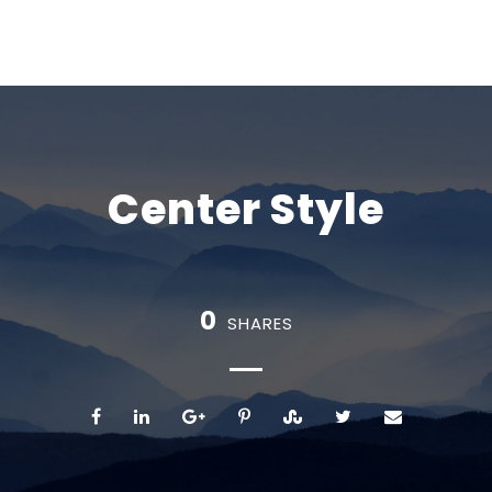
Center Style
0
SHARES