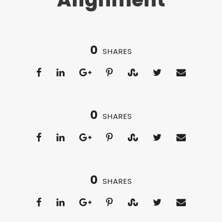
0
SHARES
0
SHARES
0
SHARES