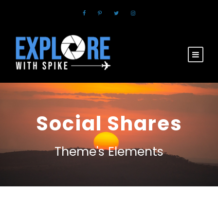
Social Shares
Theme's Elements