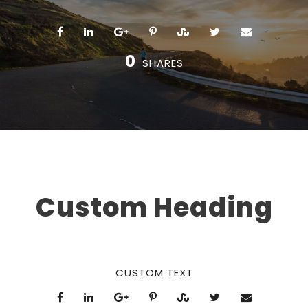
0
SHARES
Custom Heading
CUSTOM TEXT