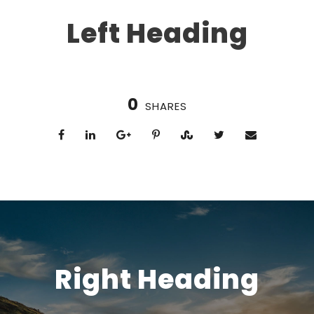
Left Heading
0
SHARES
Right Heading