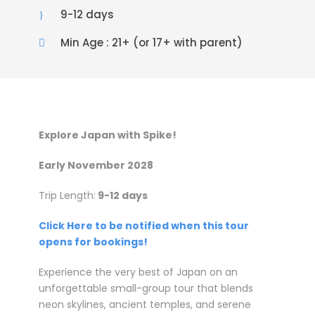
9-12 days
Min Age : 21+ (or 17+ with parent)
Explore Japan with Spike!
Early November 2028
Trip Length:
9-12 days
Click Here to be notified when this tour
opens for bookings!
Experience the very best of Japan on an
unforgettable small-group tour that blends
neon skylines, ancient temples, and serene