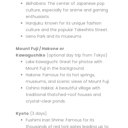
Akihabara: The center of Japanese pop
culture, especially for anime and gaming
enthusiasts.
Harajuku: Known for its unique fashion
culture and the popular Takeshita Street.
Ueno Park and its museums
Mount Fuji / Hakone or
Kawaguchiko
(optional day trip from Tokyo)
Lake Kawaguchi: Great for photos with
Mount Fuji in the background.
Hakone: Famous for its hot springs,
museums, and scenic views of Mount Fuji.
Oshino Hakkai: A beautiful village with
traditional thatched-roof houses and
crystal-clear ponds.
Kyoto
(3 days)
Fushimi Inari Shrine: Famous for its
thousands of red torii gates leading up to