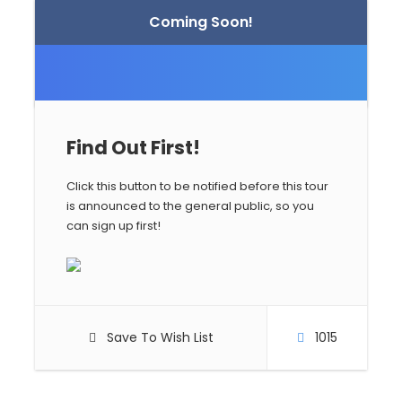
Coming Soon!
Find Out First!
Click this button to be notified before this tour
is announced to the general public, so you
can sign up first!
Save To Wish List
1015