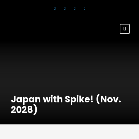
Japan with Spike! (Nov.
2028)