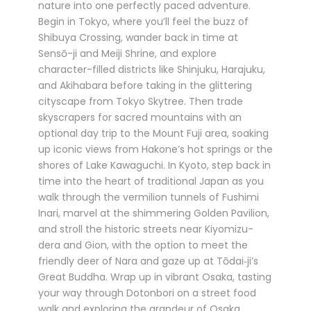
nature into one perfectly paced adventure.
Begin in Tokyo, where you’ll feel the buzz of
Shibuya Crossing, wander back in time at
Sensō-ji and Meiji Shrine, and explore
character-filled districts like Shinjuku, Harajuku,
and Akihabara before taking in the glittering
cityscape from Tokyo Skytree. Then trade
skyscrapers for sacred mountains with an
optional day trip to the Mount Fuji area, soaking
up iconic views from Hakone’s hot springs or the
shores of Lake Kawaguchi. In Kyoto, step back in
time into the heart of traditional Japan as you
walk through the vermilion tunnels of Fushimi
Inari, marvel at the shimmering Golden Pavilion,
and stroll the historic streets near Kiyomizu-
dera and Gion, with the option to meet the
friendly deer of Nara and gaze up at Tōdai‑ji’s
Great Buddha. Wrap up in vibrant Osaka, tasting
your way through Dotonbori on a street food
walk and exploring the grandeur of Osaka