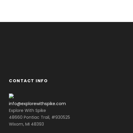
CONTACT INFO
info@explorewithspike.com
Explore With Spike
48660 Pontiac Trail, #930525
Wixom, MI 48393