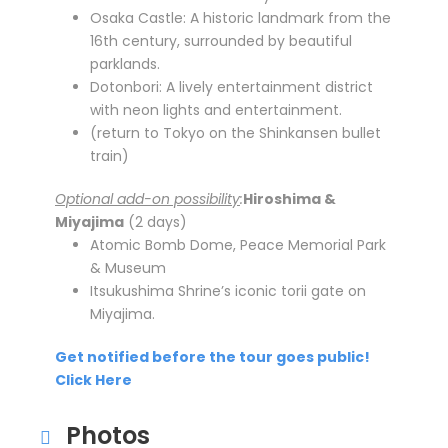
Osaka Castle: A historic landmark from the
16th century, surrounded by beautiful
parklands.
Dotonbori: A lively entertainment district
with neon lights and entertainment.
(return to Tokyo on the Shinkansen bullet
train)
Optional add-on possibility
:
Hiroshima &
Miyajima
(2 days)
Atomic Bomb Dome, Peace Memorial Park
& Museum
Itsukushima Shrine’s iconic torii gate on
Miyajima.
Get notified before the tour goes public!
Click Here
Photos