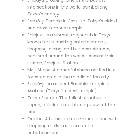
Shibuya Crossing: One of the busiest
intersections in the world, symbolizing
Tokyo’s energy.
Sensō-ji Temple in Asakusa: Tokyo’s oldest
and most famous temple.
Shinjuku is a vibrant, major hub in Tokyo
known for its bustling entertainment,
shopping, dining, and business districts,
centered around the world’s busiest train
station, Shinjuku Station
Meiji Shrine: A peaceful shrine nestled in a
forested area in the middle of the city.
Sensō-ji: an ancient Buddhist temple in
Asakusa (Tokyo’s oldest temple).
Tokyo Skytree: The tallest structure in
Japan, offering breathtaking views of the
city.
Odaiba: A futuristic man-made island with
shopping malls, museums, and
entertainment.