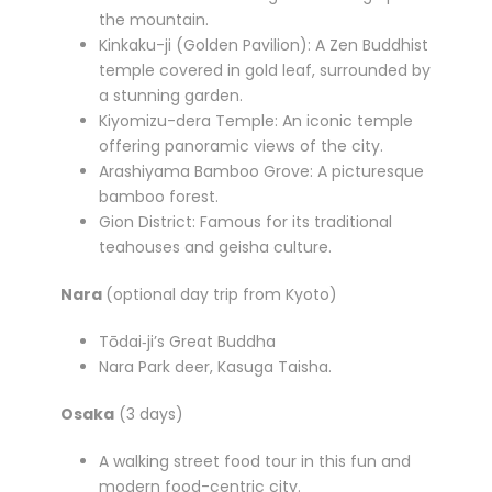
the mountain.
Kinkaku-ji (Golden Pavilion): A Zen Buddhist
temple covered in gold leaf, surrounded by
a stunning garden.
Kiyomizu-dera Temple: An iconic temple
offering panoramic views of the city.
Arashiyama Bamboo Grove: A picturesque
bamboo forest.
Gion District: Famous for its traditional
teahouses and geisha culture.
Nara
(optional day trip from Kyoto)
Tōdai‑ji’s Great Buddha
Nara Park deer, Kasuga Taisha.
Osaka
(3 days)
A walking street food tour in this fun and
modern food-centric city.