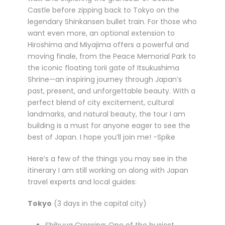
Castle before zipping back to Tokyo on the
legendary Shinkansen bullet train. For those who
want even more, an optional extension to
Hiroshima and Miyajima offers a powerful and
moving finale, from the Peace Memorial Park to
the iconic floating torii gate of Itsukushima
Shrine—an inspiring journey through Japan’s
past, present, and unforgettable beauty. With a
perfect blend of city excitement, cultural
landmarks, and natural beauty, the tour I am
building is a must for anyone eager to see the
best of Japan. I hope you’ll join me! -Spike
Here’s a few of the things you may see in the
itinerary I am still working on along with Japan
travel experts and local guides:
Tokyo
(3 days in the capital city)