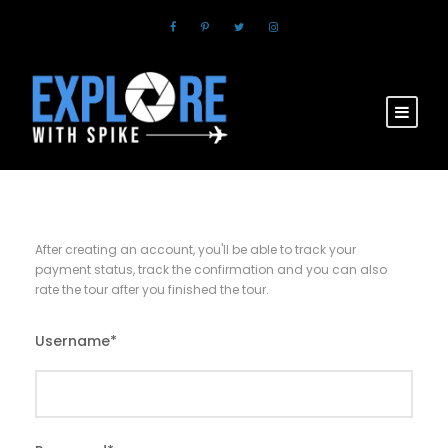
After creating an account, you'll be able to track your
payment status, track the confirmation and you can also
rate the tour after you finished the tour.
Username
*