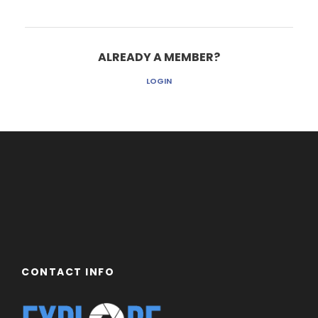
ALREADY A MEMBER?
LOGIN
CONTACT INFO