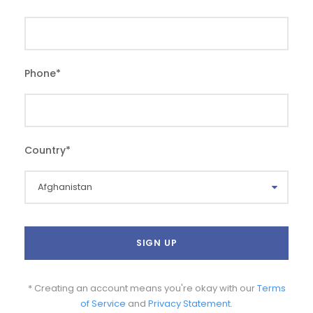
Phone
*
Country
*
* Creating an account means you're okay with our
Terms
of Service
and
Privacy Statement
.