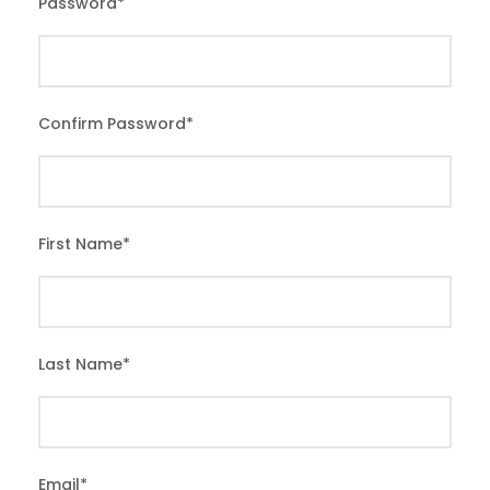
Password
*
Confirm Password
*
First Name
*
Last Name
*
Email
*