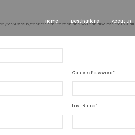
Home
Destinations
About Us
r payment status, track the confirmation and you can also rate the tour afte
Confirm Password
*
Last Name
*