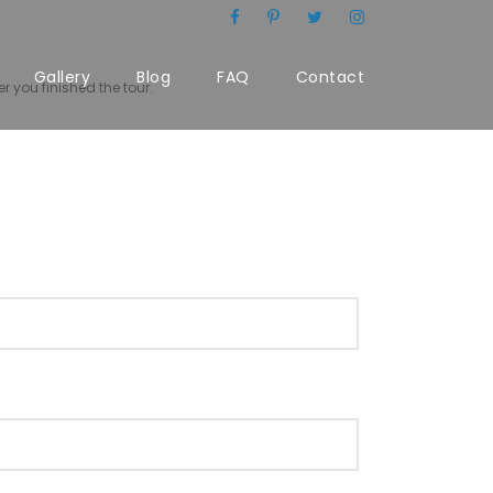
Gallery
Blog
FAQ
Contact
r you finished the tour.