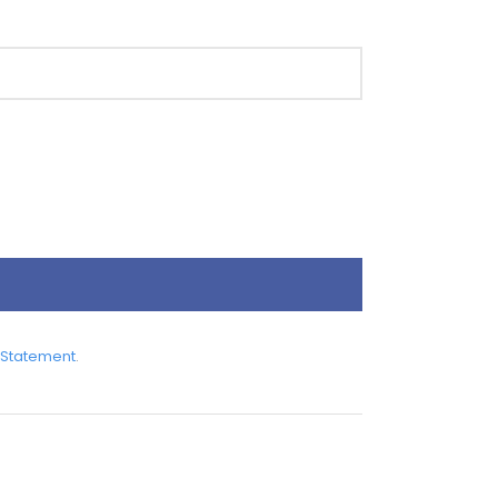
 Statement
.