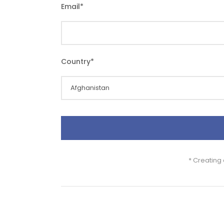
Email
*
Country
*
* Creating