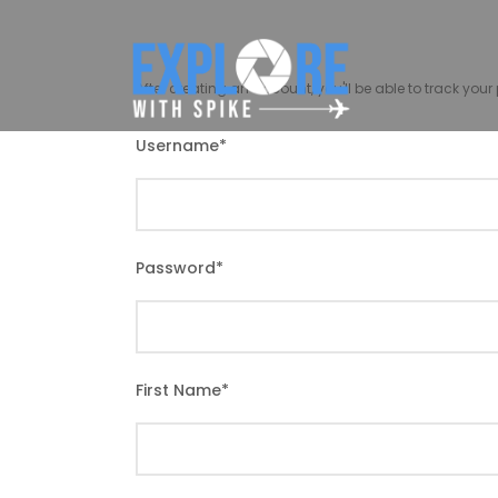
After creating an account, you'll be able to track you
Username
*
Password
*
First Name
*