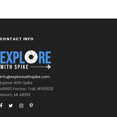
CONTACT INFO
info@explorewithspike.com
Explore With Spike
48660 Pontiac Trail, #930525
Wixom, MI 48393