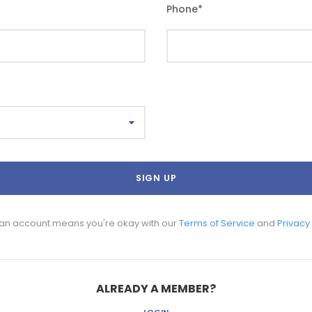
Phone
*
 an account means you're okay with our
Terms of Service
and
Privacy
ALREADY A MEMBER?