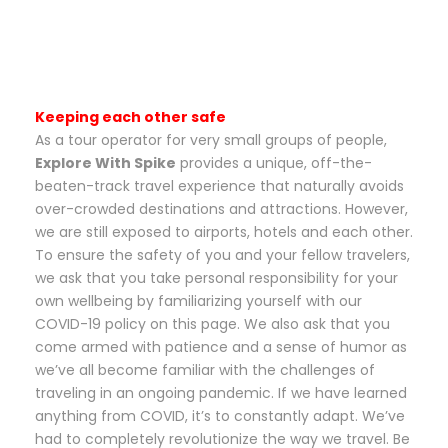
Keeping each other safe
As a tour operator for very small groups of people,
Explore With Spike
provides a unique, off-the-
beaten-track travel experience that naturally avoids
over-crowded destinations and attractions. However,
we are still exposed to airports, hotels and each other.
To ensure the safety of you and your fellow travelers,
we ask that you take personal responsibility for your
own wellbeing by familiarizing yourself with our
COVID-19 policy on this page. We also ask that you
come armed with patience and a sense of humor as
we’ve all become familiar with the challenges of
traveling in an ongoing pandemic. If we have learned
anything from COVID, it’s to constantly adapt. We’ve
had to completely revolutionize the way we travel. Be