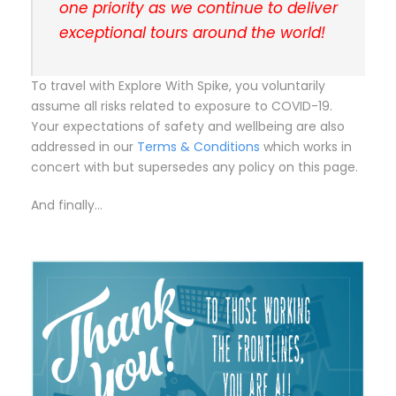
one priority as we continue to deliver
exceptional tours around the world!
To travel with Explore With Spike, you voluntarily
assume all risks related to exposure to COVID-19.
Your expectations of safety and wellbeing are also
addressed in our
Terms & Conditions
which works in
concert with but supersedes any policy on this page.
And finally…