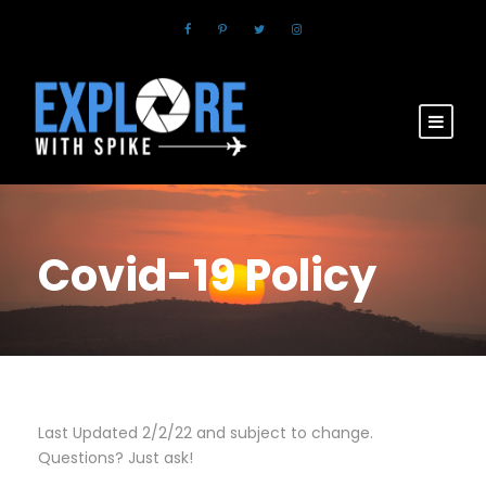
Covid-19 Policy
Last Updated 2/2/22 and subject to change.
Questions? Just ask!