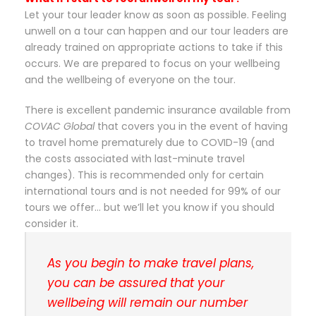
Let your tour leader know as soon as possible. Feeling
unwell on a tour can happen and our tour leaders are
already trained on appropriate actions to take if this
occurs. We are prepared to focus on your wellbeing
and the wellbeing of everyone on the tour.
There is excellent pandemic insurance available from
COVAC Global
that covers you in the event of having
to travel home prematurely due to COVID-19 (and
the costs associated with last-minute travel
changes). This is recommended only for certain
international tours and is not needed for 99% of our
tours we offer… but we’ll let you know if you should
consider it.
As you begin to make travel plans,
you can be assured that your
wellbeing will remain our number