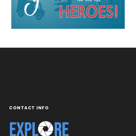
CONTACT INFO