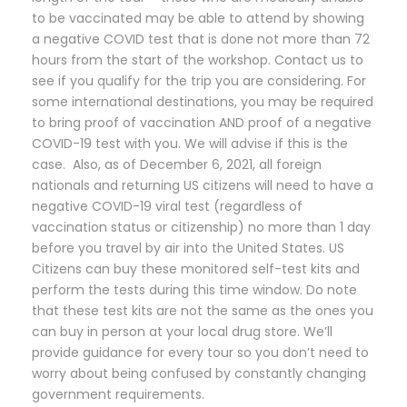
to be vaccinated may be able to attend by showing
a negative COVID test that is done not more than 72
hours from the start of the workshop. Contact us to
see if you qualify for the trip you are considering. For
some international destinations, you may be required
to bring proof of vaccination AND proof of a negative
COVID-19 test with you. We will advise if this is the
case. Also, as of December 6, 2021, all foreign
nationals and returning US citizens will need to have a
negative COVID-19 viral test (regardless of
vaccination status or citizenship) no more than 1 day
before you travel by air into the United States. US
Citizens can buy these monitored self-test kits and
perform the tests during this time window. Do note
that these test kits are not the same as the ones you
can buy in person at your local drug store. We’ll
provide guidance for every tour so you don’t need to
worry about being confused by constantly changing
government requirements.