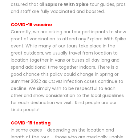
assured that all
Explore With Spike
tour guides, pros
and staff are fully vaccinated and boosted.
COVID-19 vaccine
Currently, we are asking our tour participants to show
proof of vaccination to attend any Explore With Spike
event. While many of our tours take place in the
great outdoors, we usually travel from location to
location together in vans or buses all day long and
spend additional time together indoors. There is a
good chance this policy could change in Spring or
Summer 2022 as COVID infection cases continue to
decline. We simply wish to be respectful to each
other and show consideration to the local guidelines
for each destination we visit. Kind people are our
kinda people!
COVID-19 testing
In some cases – depending on the location and
length of the tour – those who are medically unable