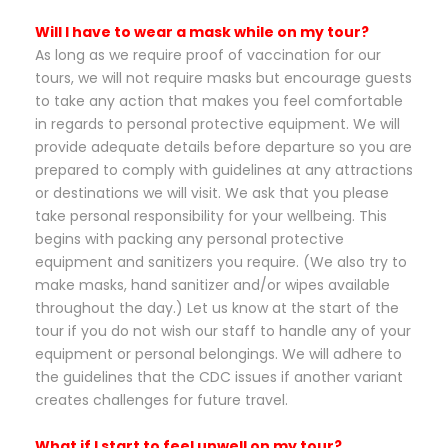
Will I have to wear a mask while on my tour?
As long as we require proof of vaccination for our
tours, we will not require masks but encourage guests
to take any action that makes you feel comfortable
in regards to personal protective equipment. We will
provide adequate details before departure so you are
prepared to comply with guidelines at any attractions
or destinations we will visit. We ask that you please
take personal responsibility for your wellbeing. This
begins with packing any personal protective
equipment and sanitizers you require. (We also try to
make masks, hand sanitizer and/or wipes available
throughout the day.) Let us know at the start of the
tour if you do not wish our staff to handle any of your
equipment or personal belongings. We will adhere to
the guidelines that the CDC issues if another variant
creates challenges for future travel.
What if I start to feel unwell on my tour?