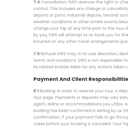
7.4
Cancellation: EWS reserves the right to ch
control. This includes any change or cancellation 
airports or ports, industrial dispute, terrorist ac
weather conditions or other similar events beyon
change your trip at any time prior to the tour de
by you, EWS will attempt to re-book you for the
incurred on any other travel arrangements purc
7.5
Refusal: EWS may, in its sole discretion, 
terms and conditions. EWS is not responsible fo
its related entities liable for any actions take
Payment And Client Responsibiliti
8.1
Booking: In order to reserve your tour, a de
tour page. Payments or deposits may vary betwee
agent, airline or accommodations you utilize. A 
booking has been confirmed in writing by us. EW
confirmation, if your payment fails to go throu
cases before your booking is canceled. Your tr