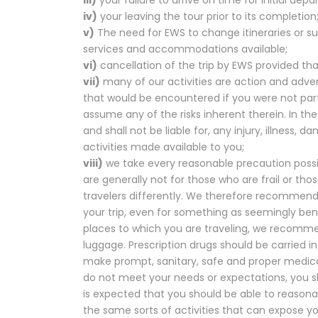
iv)
your leaving the tour prior to its completion
v)
The need for EWS to change itineraries or 
services and accommodations available;
vi)
cancellation of the trip by EWS provided that
vii)
many of our activities are action and advent
that would be encountered if you were not parti
assume any of the risks inherent therein. In th
and shall not be liable for, any injury, illness, 
activities made available to you;
viii)
we take every reasonable precaution possib
are generally not for those who are frail or th
travelers differently. We therefore recommend 
your trip, even for something as seemingly be
places to which you are traveling, we recomme
luggage. Prescription drugs should be carried in 
make prompt, sanitary, safe and proper medical
do not meet your needs or expectations, you sh
is expected that you should be able to reasonab
the same sorts of activities that can expose y