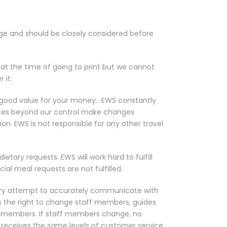
page and should be closely considered before
e at the time of going to print but we cannot
 it.
u good value for your money.
EWS constantly
ances beyond our control make changes
ion. EWS is not responsible for any other travel
tary requests. EWS will work hard to fulfill
cial meal requests are not fulfilled.
y attempt to accurately communicate with
s the right to change staff members, guides
taff members. If staff members change, no
p receives the same levels of customer service