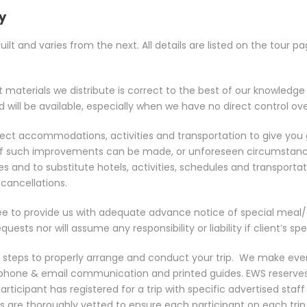
ty
lt and varies from the next. All details are listed on the tour 
nt materials we distribute is correct to the best of our knowledg
ill be available, especially when we have no direct control over
 select accommodations, activities and transportation to give yo
res. If such improvements can be made, or unforeseen circumst
es and to substitute hotels, activities, schedules and transportat
cancellations.
e to provide us with adequate advance notice of special meal/die
ts nor will assume any responsibility or liability if client’s spe
e steps to properly arrange and conduct your trip.
We make ever
, phone & email communication and printed guides. EWS reserve
 participant has registered for a trip with specific advertised s
ers are thoroughly vetted to ensure each participant on each tri