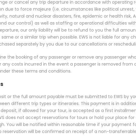
ange or cancel any trip departure in accordance with operating
due to force majeure (i.e. circumstances like political unrest, war
tivity, natural and nuclear disasters, fire, epidemic or health risk, 
d our control) as well as staffing or operational difficulties wit
parture, our only liability will be to refund to you the full amoun
 same or a similar trip when possible. EWS is not liable for an
hased separately by you due to our cancellations or rescheduli
decline the booking of any passenger or remove any passenger wh
r any costs incurred in the event a passenger is removed from a
n under these terms and conditions.
es
posit or the full amount payable must be submitted to EWS by you
n different trip types or itineraries. This payment is in additi
deposit, if allowed for your tour, is accepted as a first installm
S does not accept reservations for tours or hold your place for a
gh. You will be notified within reasonable time if your payment
ip reservation will be confirmed on receipt of a non-transferr