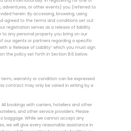
 and internationally. In registering for one of
es, adventures, or other events) you (referred to
ovided herein. By accessing, browsing, using
d agreed to the terms and conditions set out
 registration serves as a release of liability
age to any personal property you bring on our
of our agents or partners regarding a specific
ith a ‘Release of Liability” which you must sign.
on the policy set forth in Section 8.6 below.
 term, warranty or condition can be expressed
is contract may only be varied in writing by a
 All bookings with carriers, hoteliers and other
oteliers, and other service providers. Please
ge to baggage. While we cannot accept any
ies, we will give every reasonable assistance in