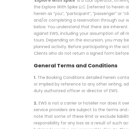
‘
Explore With Spike
’ is a tour operator, offer
the Explore With Spike LLC (referred to herein as
herein as “you”, “participant”, “passenger” or “
and/or completing a reservation through our 
below. You understand that there are inherent ri
against EWS, including your assumption of all ris
tours. Depending on the excursion, you may be r
planned activity. Before participating in the ac
Clients who do not return a signed form before t
General Terms and Conditions
1.
The Booking Conditions detailed herein conta
or implied by reference to any other writing, a
duty authorized officer or director of EWS.
2.
EWS is not a carrier or hotelier nor does it ow
service providers are subject to the terms and c
note that some of these limit or exclude liabil
responsibility for any loss as a result of such a