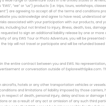
ing a wide range of adventure tours in the United States of America
 “EWS”, “we” or “us”) products (i.e. trips, tours, workshops, class
client”) are agreeing to accept all of the terms and conditions pr
website you acknowledge and agree to have read, understood an
sks associated with your participation with our products, and your
ks, including but not limited to injury, illness, death, loss, dam
equested to sign an additional liability release by one or more 
tivity of any EWS Tour or Photo Adventure, you will be presented w
he trip will not travel or participate and will be refunded based 
in the entire contract between you and EWS. No representation,
dvertisement or conversation outside of ExplorewithSpike.com. Th
n aircrafts, hotels or any other transportation vehicles or vessels.
onditions and limitations of liability imposed by those carriers, h
ity in respect of death, personal injury, delay and loss or dama
ctions or as a result of any act or omission of any such third part