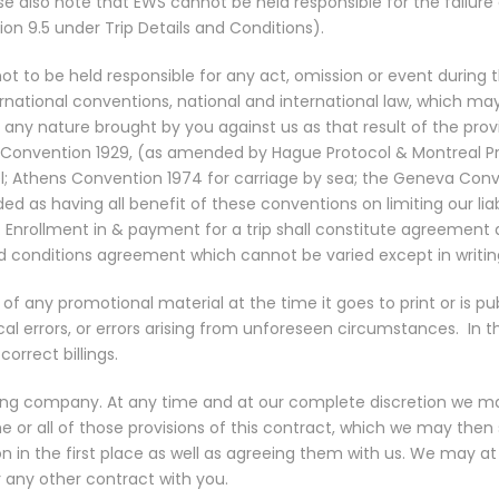
e also note that EWS cannot be held responsible for the failure of
ion 9.5 under Trip Details and Conditions).
not to be held responsible for any act, omission or event during
national conventions, national and international law, which may
 any nature brought by you against us as that result of the provi
nvention 1929, (as amended by Hague Protocol & Montreal Protoc
el; Athens Convention 1974 for carriage by sea; the Geneva Conve
 as having all benefit of these conventions on limiting our liabil
 Enrollment in & payment for a trip shall constitute agreemen
nd conditions agreement which cannot be varied except in writin
f any promotional material at the time it goes to print or is pu
al errors, or errors arising from unforeseen circumstances.
In 
orrect billings.
ting company. At any time and at our complete discretion we ma
or all of those provisions of this contract, which we may then s
in the first place as well as agreeing them with us. We may at o
 or any other contract with you.