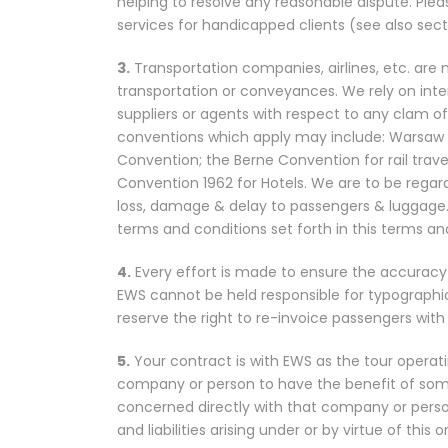
helping to resolve any reasonable dispute. Pleas
services for handicapped clients (see also sect
3.
Transportation companies, airlines, etc. are 
transportation or conveyances. We rely on inter
suppliers or agents with respect to any clam of
conventions which apply may include: Warsaw Co
Convention; the Berne Convention for rail trav
Convention 1962 for Hotels. We are to be regarded
loss, damage & delay to passengers & luggage.
terms and conditions set forth in this terms a
4.
Every effort is made to ensure the accuracy o
EWS cannot be held responsible for typographic
reserve the right to re-invoice passengers with c
5.
Your contract is with EWS as the tour opera
company or person to have the benefit of some 
concerned directly with that company or person 
and liabilities arising under or by virtue of this