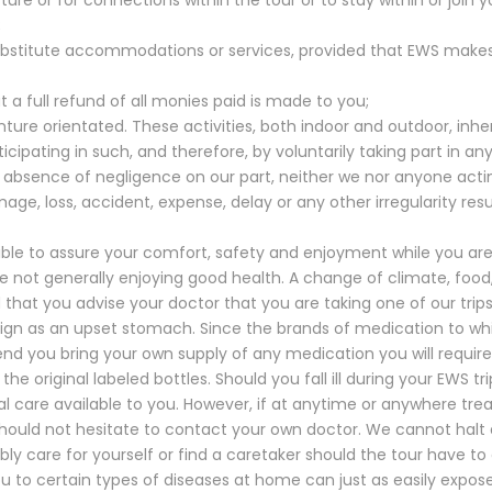
;
substitute accommodations or services, provided that EWS make
 a full refund of all monies paid is made to you;
ure orientated. These activities, both indoor and outdoor, inhere
cipating in such, and therefore, by voluntarily taking part in a
e absence of negligence on our part, neither we nor anyone actin
damage, loss, accident, expense, delay or any other irregularity re
le to assure your comfort, safety and enjoyment while you are t
ose not generally enjoying good health. A change of climate, food
that you advise your doctor that you are taking one of our tri
nign as an upset stomach. Since the brands of medication to w
nd you bring your own supply of any medication you will requir
the original labeled bottles. Should you fall ill during your EWS t
 care available to you. However, if at anytime or anywhere tre
ould not hesitate to contact your own doctor. We cannot halt a 
ly care for yourself or find a caretaker should the tour have to
ou to certain types of diseases at home can just as easily expo