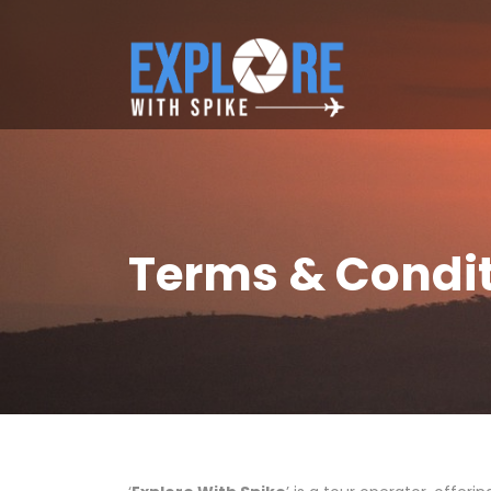
Terms & Condi