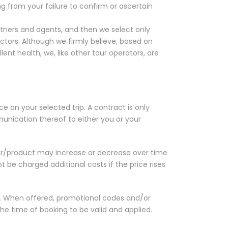
g from your failure to confirm or ascertain
ners and agents, and then we select only
tors. Although we firmly believe, based on
nt health, we, like other tour operators, are
ce on your selected trip. A contract is only
ication thereof to either you or your
ur/product may increase or decrease over time
t be charged additional costs if the price rises
d. When offered, promotional codes and/or
he time of booking to be valid and applied.