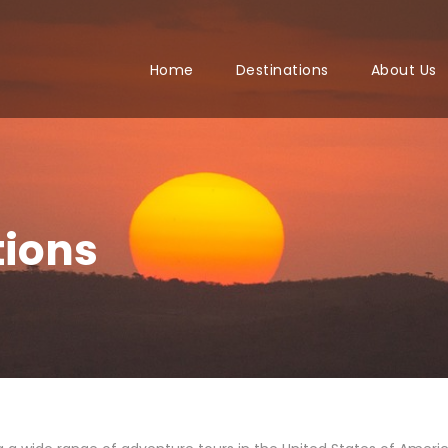
Home
Destinations
About Us
tions