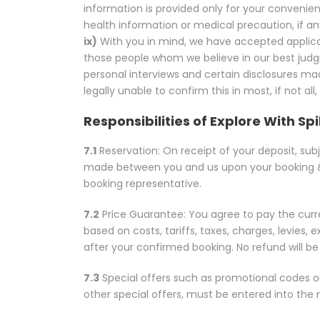
information is provided only for your convenien
health information or medical precaution, if any,
ix)
With you in mind, we have accepted applica
those people whom we believe in our best judgm
personal interviews and certain disclosures mad
legally unable to confirm this in most, if not all,
Responsibilities of Explore With Sp
7.1
Reservation: On receipt of your deposit, subje
made between you and us upon your booking &
booking representative.
7.2
Price Guarantee: You agree to pay the curren
based on costs, tariffs, taxes, charges, levies
after your confirmed booking. No refund will b
7.3
Special offers such as promotional codes o
other special offers, must be entered into the