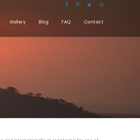
Gallery
Blog
FAQ
Contact