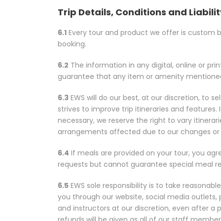
Trip Details, Conditions and Liabili
6.1
Every tour and product we offer is custom bui
booking.
6.2
The information in any digital, online or pri
guarantee that any item or amenity mentioned w
6.3
EWS will do our best, at our discretion, to
strives to improve trip itineraries and featu
necessary, we reserve the right to vary itinerari
arrangements affected due to our changes or 
6.4
If meals are provided on your tour, you agre
requests but cannot guarantee special meal reques
6.5
EWS sole responsibility is to take reasonabl
you through our website, social media outlets
and instructors at our discretion, even after a
refunds will be given as all of our staff memb