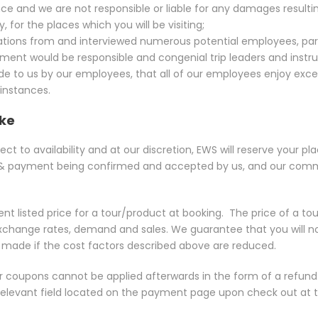
ce and we are not responsible or liable for any damages resultin
 for the places which you will be visiting;
tions from and interviewed numerous potential employees, part
ent would be responsible and congenial trip leaders and instruc
e to us by our employees, that all of our employees enjoy excelle
 instances.
ike
ct to availability and at our discretion, EWS will reserve your pla
 payment being confirmed and accepted by us, and our commun
t listed price for a tour/product at booking.
The price of a to
, exchange rates, demand and sales. We guarantee that you will no
e made if the cost factors described above are reduced.
r coupons cannot be applied afterwards in the form of a refun
 relevant field located on the payment page upon check out at t