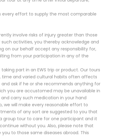
s every effort to supply the most comparable
ntly involve risks of injury greater than those
ny such activities, you thereby acknowledge and
g on our behalf accept any responsibility for,
sulting from your participation in any of the
aking part in an EWS trip or product. Our tours
, time and varied cultural habits often affects
ps and ask if he or she recommends anything for
hich you are accustomed may be unavailable in
e and carry such medication in your hand
rip, we will make every reasonable effort to
atments of any sort are suggested to you that
group tour to care for one participant and it
 continue without you. Also, please note that
se you to those same diseases abroad. This