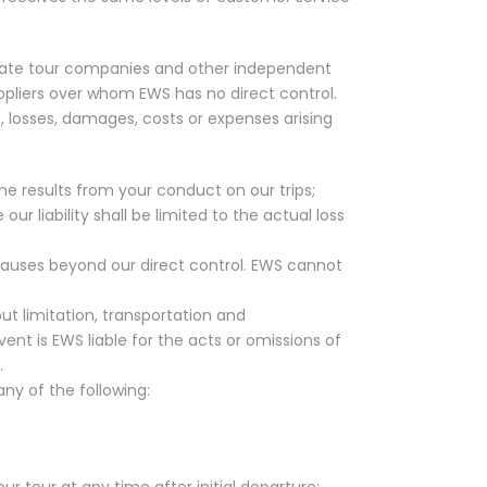
rivate tour companies and other independent
uppliers over whom EWS has no direct control.
s, losses, damages, costs or expenses arising
me results from your conduct on our trips;
 liability shall be limited to the actual loss
causes beyond our direct control. EWS cannot
out limitation, transportation and
nt is EWS liable for the acts or omissions of
.
ny of the following:
our tour at any time after initial departure;