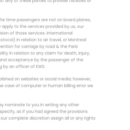
 any of these parties to provide facilities or
 the time passengers are not on board planes,
 apply to the services provided by us, our
sion of those services. International
ol) in relation to air travel, or Montreal
ntion for carriage by road & the Paris
ity in relation to any claim for death, injury,
t and acceptance by the passenger of the
g by an officer of EWS.
blished on websites or social media; however,
the case of computer or human billing error we
y nominate to you in writing any other
pecify, as if you had agreed the provisions
ur complete discretion assign all or any rights