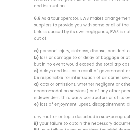
and instruction.
6.6
As a tour operator, EWS makes arrangements
suppliers to provide you with some or all of th
Unless caused by its own negligence, EWS is not
out of:
a)
personal injury, sickness, disease, accident 
b)
loss or damage to or delay of baggage or othe
but in no event would exceed the total trip cos
c)
delays and loss as a result of government a
be responsible for interruption of air carrier ser
d)
acts or omissions, whether negligent or otherw
accommodation services) or of any other person 
independent third party contractors or of its 
e)
loss of enjoyment, upset, disappointment, dis
any matter or topic described in sub-paragraph
ii)
your failure to obtain the necessary documen
iii)
your failure to arrive on time for initial depa