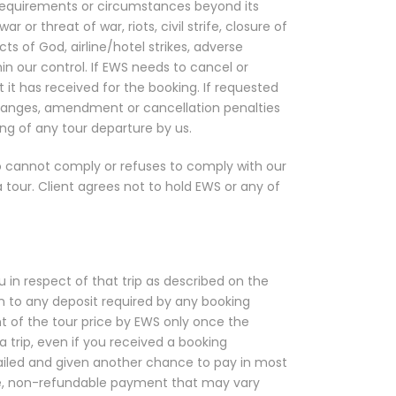
 requirements or circumstances beyond its
 or threat of war, riots, civil strife, closure of
Acts of God, airline/hotel strikes, adverse
hin our control. If EWS needs to cancel or
t it has received for the booking. If requested
y changes, amendment or cancellation penalties
ng of any tour departure by us.
o cannot comply or refuses to comply with our
 tour. Client agrees not to hold EWS or any of
 in respect of that trip as described on the
on to any deposit required by any booking
ent of the tour price by EWS only once the
 trip, even if you received a booking
 failed and given another chance to pay in most
able, non-refundable payment that may vary