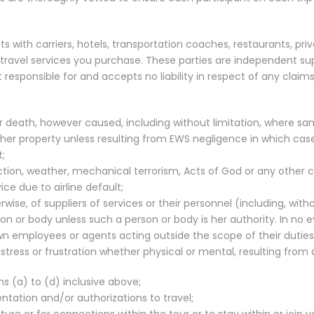
 with carriers, hotels, transportation coaches, restaurants, p
e travel services you purchase. These parties are independent s
 responsible for and accepts no liability in respect of any claim
or death, however caused, including without limitation, where sa
r property unless resulting from EWS negligence in which case our
t;
ction, weather, mechanical terrorism, Acts of God or any other 
vice due to airline default;
ise, of suppliers of services or their personnel (including, with
or body unless such a person or body is her authority. In no eve
own employees or agents acting outside the scope of their duties
tress or frustration whether physical or mental, resulting from a
s (a) to (d) inclusive above;
tation and/or authorizations to travel;
rture or for connections within the tour or to stay within or join y