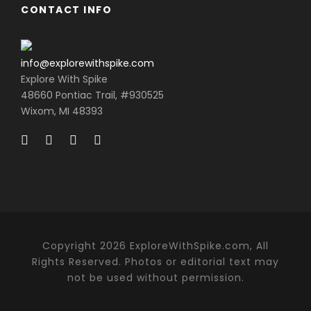
CONTACT INFO
info@explorewithspike.com
Explore With Spike
48660 Pontiac Trail, #930525
Wixom, MI 48393
Copyright 2026 ExploreWithSpike.com, All
Rights Reserved. Photos or editorial text may
not be used without permission.