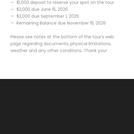
— $1,000 deposit to reserve your spot on the tour
— $2,000 due June 15, 2026
— $2,000 due September 1, 2026
— Remaining Balance due November 15, 2026
Please see notes at the bottom of the tour’s web
page regarding documents, physical limitations,
weather and any other conditions. Thank you!