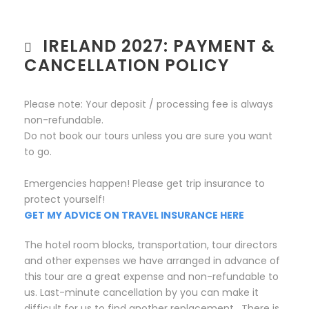
IRELAND 2027: PAYMENT &
CANCELLATION POLICY
Please note: Your deposit / processing fee is always
non-refundable.
Do not book our tours unless you are sure you want
to go.
Emergencies happen! Please get trip insurance to
protect yourself!
GET MY ADVICE ON TRAVEL INSURANCE HERE
The hotel room blocks, transportation, tour directors
and other expenses we have arranged in advance of
this tour are a great expense and non-refundable to
us. Last-minute cancellation by you can make it
difficult for us to find another replacement. There is