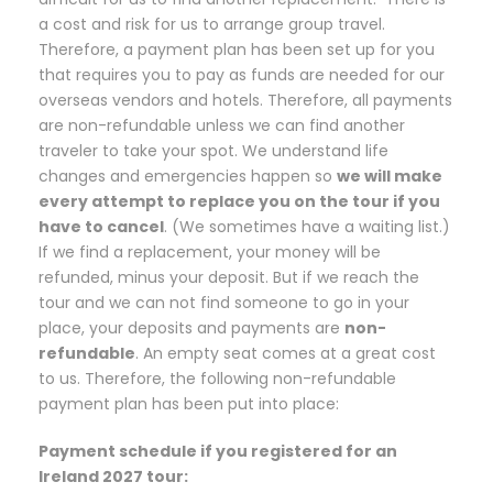
a cost and risk for us to arrange group travel.
Therefore, a payment plan has been set up for you
that requires you to pay as funds are needed for our
overseas vendors and hotels. Therefore, all payments
are non-refundable unless we can find another
traveler to take your spot. We understand life
changes and emergencies happen so
we will make
every attempt to replace you on the tour if you
have to cancel
. (We sometimes have a waiting list.)
If we find a replacement, your money will be
refunded, minus your deposit. But if we reach the
tour and we can not find someone to go in your
place, your deposits and payments are
non-
refundable
. An empty seat comes at a great cost
to us. Therefore, the following non-refundable
payment plan has been put into place:
Payment schedule if you registered for an
Ireland 2027 tour: