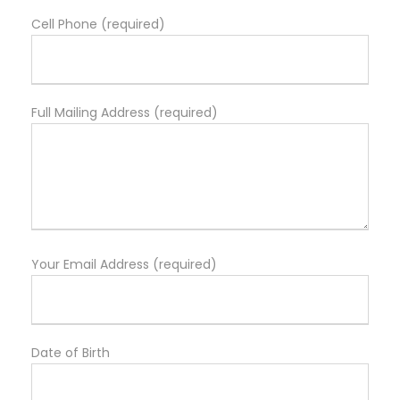
Cell Phone (required)
Full Mailing Address (required)
Your Email Address (required)
Date of Birth