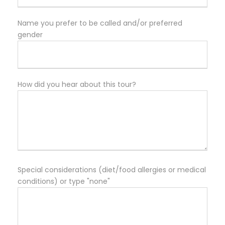
Name you prefer to be called and/or preferred
gender
How did you hear about this tour?
Special considerations (diet/food allergies or medical
conditions) or type "none"