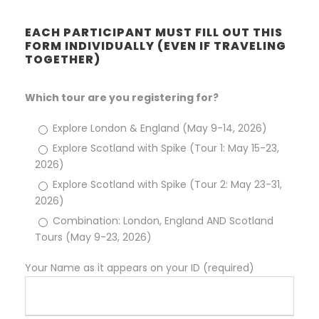
EACH PARTICIPANT MUST FILL OUT THIS
FORM INDIVIDUALLY (EVEN IF TRAVELING
TOGETHER)
Which tour are you registering for?
Explore London & England (May 9-14, 2026)
Explore Scotland with Spike (Tour 1: May 15-23,
2026)
Explore Scotland with Spike (Tour 2: May 23-31,
2026)
Combination: London, England AND Scotland
Tours (May 9-23, 2026)
Your Name as it appears on your ID (required)