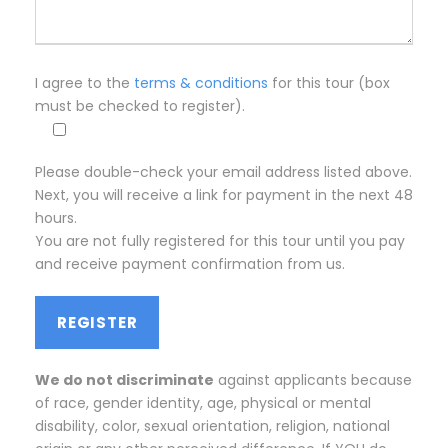
I agree to the
terms & conditions
for this tour (box
must be checked to register).
Please double-check your email address listed above.
Next, you will receive a link for payment in the next 48
hours.
You are not fully registered for this tour until you pay
and receive payment confirmation from us.
We do not discriminate
against applicants because
of race, gender identity, age, physical or mental
disability, color, sexual orientation, religion, national