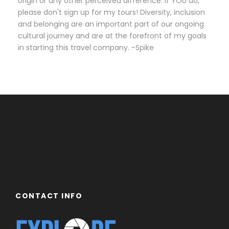
origin or any other perceived difference. If YOU do,
please don't sign up for my tours! Diversity, inclusion
and belonging are an important part of our ongoing
cultural journey and are at the forefront of my goals
in starting this travel company. -Spike
CONTACT INFO