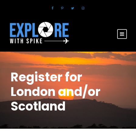
Register for
London and/or
Scotland