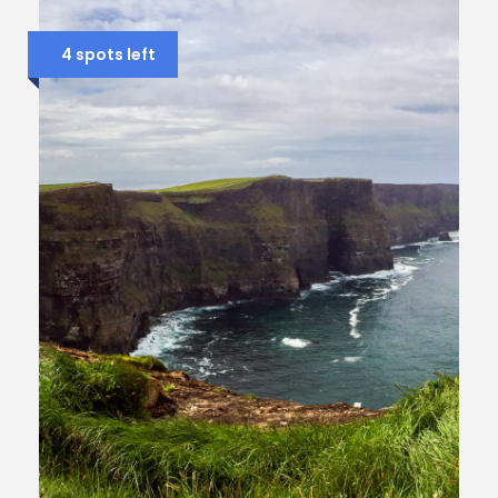
4 spots left