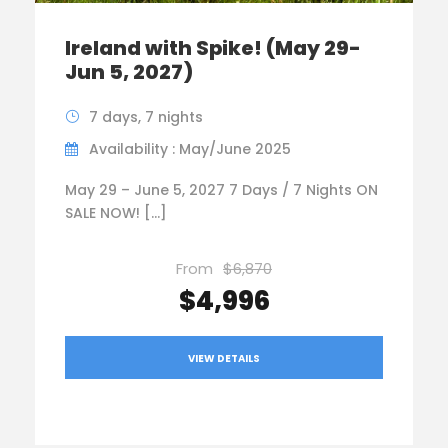
Ireland with Spike! (May 29-
Jun 5, 2027)
7 days, 7 nights
Availability : May/June 2025
May 29 – June 5, 2027 7 Days / 7 Nights ON
SALE NOW! […]
From
$6,870
$4,996
VIEW DETAILS