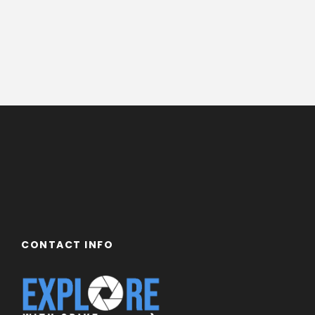
CONTACT INFO