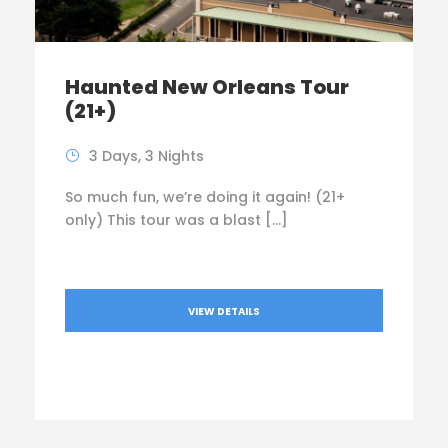
Haunted New Orleans Tour
(21+)
3 Days, 3 Nights
So much fun, we’re doing it again! (21+
only) This tour was a blast […]
VIEW DETAILS