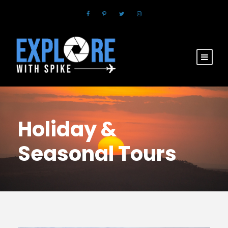
Holiday &
Seasonal Tours